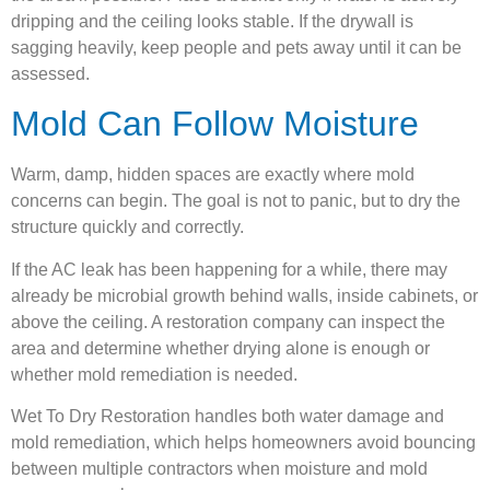
dripping and the ceiling looks stable. If the drywall is
sagging heavily, keep people and pets away until it can be
assessed.
Mold Can Follow Moisture
Warm, damp, hidden spaces are exactly where mold
concerns can begin. The goal is not to panic, but to dry the
structure quickly and correctly.
If the AC leak has been happening for a while, there may
already be microbial growth behind walls, inside cabinets, or
above the ceiling. A restoration company can inspect the
area and determine whether drying alone is enough or
whether mold remediation is needed.
Wet To Dry Restoration handles both water damage and
mold remediation, which helps homeowners avoid bouncing
between multiple contractors when moisture and mold