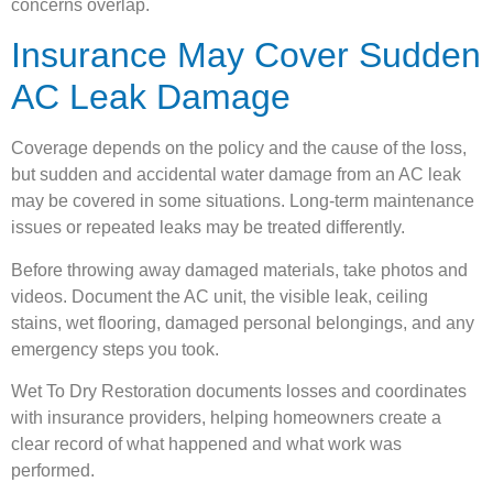
concerns overlap.
Insurance May Cover Sudden
AC Leak Damage
Coverage depends on the policy and the cause of the loss,
but sudden and accidental water damage from an AC leak
may be covered in some situations. Long-term maintenance
issues or repeated leaks may be treated differently.
Before throwing away damaged materials, take photos and
videos. Document the AC unit, the visible leak, ceiling
stains, wet flooring, damaged personal belongings, and any
emergency steps you took.
Wet To Dry Restoration documents losses and coordinates
with insurance providers, helping homeowners create a
clear record of what happened and what work was
performed.