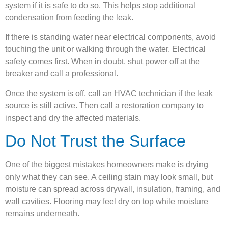
system if it is safe to do so. This helps stop additional
condensation from feeding the leak.
If there is standing water near electrical components, avoid
touching the unit or walking through the water. Electrical
safety comes first. When in doubt, shut power off at the
breaker and call a professional.
Once the system is off, call an HVAC technician if the leak
source is still active. Then call a restoration company to
inspect and dry the affected materials.
Do Not Trust the Surface
One of the biggest mistakes homeowners make is drying
only what they can see. A ceiling stain may look small, but
moisture can spread across drywall, insulation, framing, and
wall cavities. Flooring may feel dry on top while moisture
remains underneath.