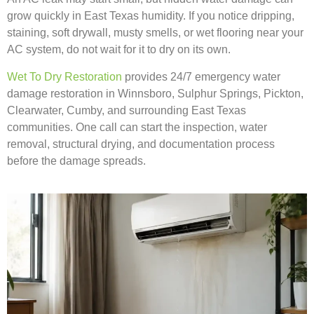
grow quickly in East Texas humidity. If you notice dripping,
staining, soft drywall, musty smells, or wet flooring near your
AC system, do not wait for it to dry on its own.
Wet To Dry Restoration
provides 24/7 emergency water
damage restoration in Winnsboro, Sulphur Springs, Pickton,
Clearwater, Cumby, and surrounding East Texas
communities. One call can start the inspection, water
removal, structural drying, and documentation process
before the damage spreads.