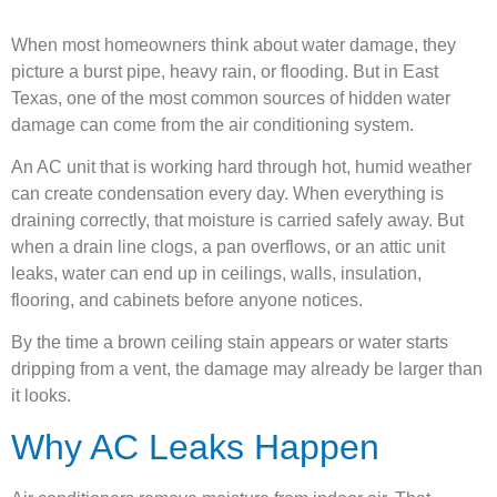
When most homeowners think about water damage, they
picture a burst pipe, heavy rain, or flooding. But in East
Texas, one of the most common sources of hidden water
damage can come from the air conditioning system.
An AC unit that is working hard through hot, humid weather
can create condensation every day. When everything is
draining correctly, that moisture is carried safely away. But
when a drain line clogs, a pan overflows, or an attic unit
leaks, water can end up in ceilings, walls, insulation,
flooring, and cabinets before anyone notices.
By the time a brown ceiling stain appears or water starts
dripping from a vent, the damage may already be larger than
it looks.
Why AC Leaks Happen