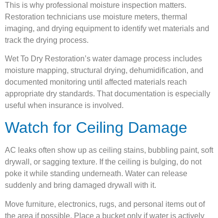
This is why professional moisture inspection matters.
Restoration technicians use moisture meters, thermal
imaging, and drying equipment to identify wet materials and
track the drying process.
Wet To Dry Restoration’s water damage process includes
moisture mapping, structural drying, dehumidification, and
documented monitoring until affected materials reach
appropriate dry standards. That documentation is especially
useful when insurance is involved.
Watch for Ceiling Damage
AC leaks often show up as ceiling stains, bubbling paint, soft
drywall, or sagging texture. If the ceiling is bulging, do not
poke it while standing underneath. Water can release
suddenly and bring damaged drywall with it.
Move furniture, electronics, rugs, and personal items out of
the area if possible. Place a bucket only if water is actively