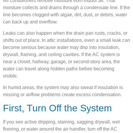
Air conditioners remove moisture from indoor air. That
moisture collects and drains through a condensate line. If the
line becomes clogged with algae, dirt, dust, or debris, water
can back up and overflow.
Leaks can also happen when the drain pan rusts, cracks, or
shifts out of place. In attic installations, even a small leak can
become serious because water may drip into insulation,
drywall, framing, and ceiling cavities. If the AC system is
near a closet, hallway, garage, or second-story area, the
water can travel along hidden paths before becoming
visible.
In humid areas, the system may also sweat if insulation is
missing or airflow problems create excess condensation.
First, Turn Off the System
If you see active dripping, staining, sagging drywall, wet
flooring, or water around the air handler, turn off the AC