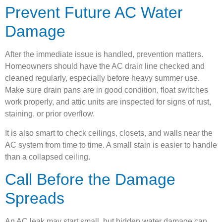
Prevent Future AC Water
Damage
After the immediate issue is handled, prevention matters.
Homeowners should have the AC drain line checked and
cleaned regularly, especially before heavy summer use.
Make sure drain pans are in good condition, float switches
work properly, and attic units are inspected for signs of rust,
staining, or prior overflow.
It is also smart to check ceilings, closets, and walls near the
AC system from time to time. A small stain is easier to handle
than a collapsed ceiling.
Call Before the Damage
Spreads
An AC leak may start small, but hidden water damage can