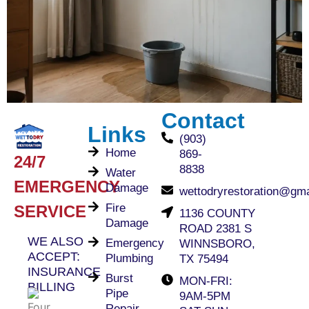
Contact
Links
(903)
Home
869-
24/7
8838
Water
EMERGENCY
Damage
wettodryrestoration@gm
Fire
SERVICE
1136 COUNTY
Damage
ROAD 2381 S
WE ALSO
Emergency
WINNSBORO,
ACCEPT:
Plumbing
TX 75494
INSURANCE
Burst
MON-FRI:
BILLING
Pipe
9AM-5PM
Repair