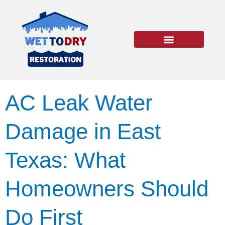
Water Damage
Burst Pipe Repair
Mold Remediation
24/7 EMERGENCY SERVICES
AC Leak Water
Damage in East
Texas: What
Homeowners Should
Do First