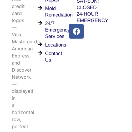
SAT-SUN:
CLOSED
Mold
24-HOUR
Remediation
EMERGENCY
24/7
Emergency
Services
Locations
Contact
Us