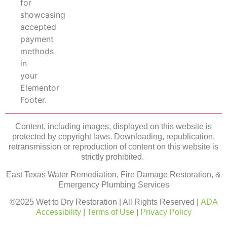
Content, including images, displayed on this website is
protected by copyright laws. Downloading, republication,
retransmission or reproduction of content on this website is
strictly prohibited.
East Texas Water Remediation, Fire Damage Restoration, &
Emergency Plumbing Services
©2025 Wet to Dry Restoration | All Rights Reserved |
ADA
Accessibility
|
Terms of Use
|
Privacy Policy