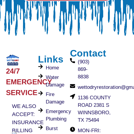
Contact
Links
(903)
Home
869-
24/7
8838
Water
EMERGENCY
Damage
wettodryrestoration@gm
SERVICE
Fire
1136 COUNTY
Damage
ROAD 2381 S
WE ALSO
Emergency
WINNSBORO,
ACCEPT:
Plumbing
TX 75494
INSURANCE
Burst
BILLING
MON-FRI: