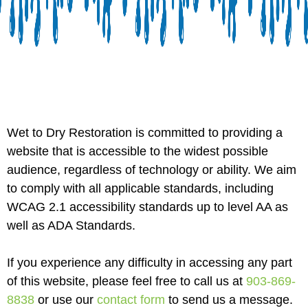
Wet to Dry Restoration is committed to providing a
website that is accessible to the widest possible
audience, regardless of technology or ability. We aim
to comply with all applicable standards, including
WCAG 2.1 accessibility standards up to level AA as
well as ADA Standards.
If you experience any difficulty in accessing any part
of this website, please feel free to call us at
903-869-
8838
or use our
contact form
to send us a message.