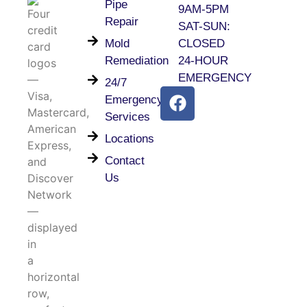
Pipe
9AM-5PM
Repair
SAT-SUN:
Mold
CLOSED
Remediation
24-HOUR
EMERGENCY
24/7
Emergency
Services
Locations
Contact
Us