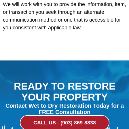
We will work with you to provide the information, item,
or transaction you seek through an alternate
communication method or one that is accessible for
you consistent with applicable law.
READY TO RESTORE
YOUR PROPERTY
Contact Wet to Dry Restoration Today for a
FREE Consultation
CALL US - (903) 869-8838