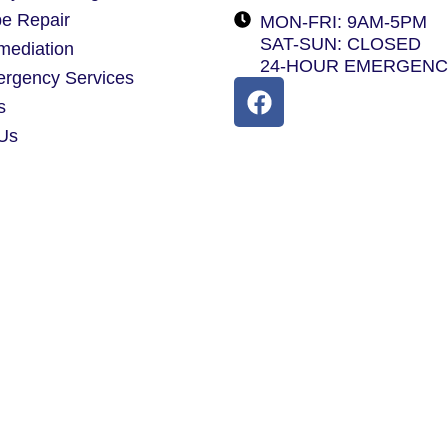
pe Repair
MON-FRI: 9AM-5PM
SAT-SUN: CLOSED
mediation
24-HOUR EMERGEN
ergency Services
s
 Us