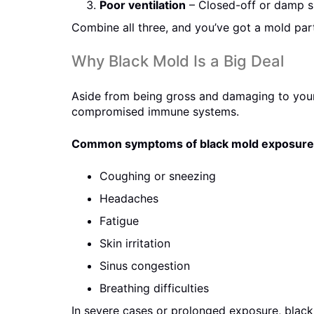
Poor ventilation
– Closed-off or damp s
Combine all three, and you’ve got a mold par
Why Black Mold Is a Big Deal
Aside from being gross and damaging to your 
compromised immune systems.
Common symptoms of black mold exposure 
Coughing or sneezing
Headaches
Fatigue
Skin irritation
Sinus congestion
Breathing difficulties
In severe cases or prolonged exposure, black