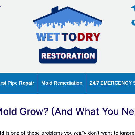
T
E
rst Pipe Repair
Mold Remediation
24/7 EMERGENCY 
old Grow? (And What You Nee
ld
is one of those problems you
really
don’t want to ignore