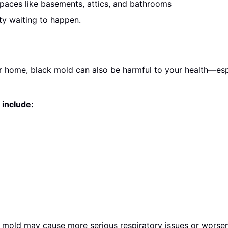
paces like basements, attics, and bathrooms
ty waiting to happen.
home, black mold can also be harmful to your health—espec
include:
 mold may cause more serious respiratory issues or worsen 