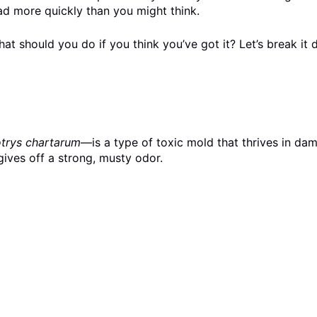
ead more quickly than you might think.
t should you do if you think you’ve got it? Let’s break it 
trys chartarum
—is a type of toxic mold that thrives in da
ives off a strong, musty odor.