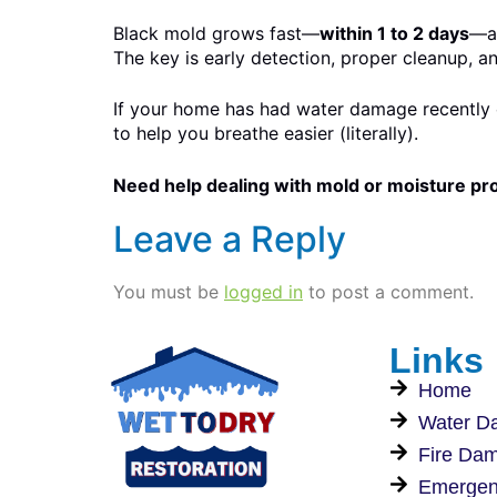
Black mold grows fast—
within 1 to 2 days
—an
The key is early detection, proper cleanup, a
If your home has had water damage recently o
to help you breathe easier (literally).
Need help dealing with mold or moisture p
Leave a Reply
You must be
logged in
to post a comment.
Links
Home
Water D
Fire Da
Emergen