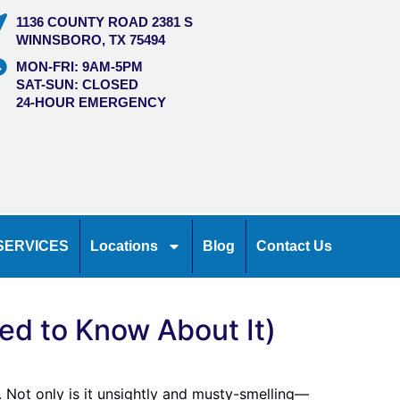
1136 COUNTY ROAD 2381 S
WINNSBORO, TX 75494
MON-FRI: 9AM-5PM
SAT-SUN: CLOSED
24-HOUR EMERGENCY
SERVICES
Locations
Blog
Contact Us
d to Know About It)
. Not only is it unsightly and musty-smelling—