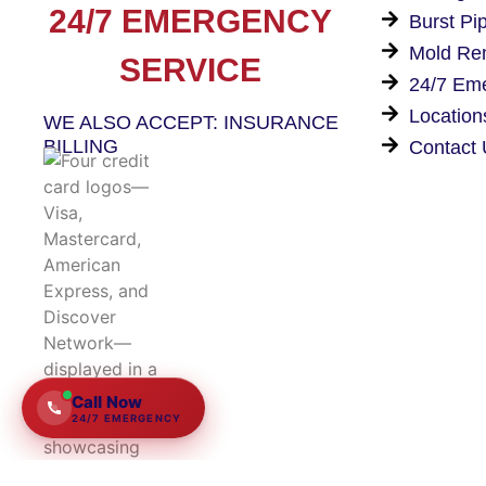
24/7 EMERGENCY
Burst Pi
Mold Re
SERVICE
24/7 Em
Location
WE ALSO ACCEPT: INSURANCE
BILLING
Contact
★★★★★
5.0
15+
yrs
Owner-operated
Call Now
24/7 EMERGENCY