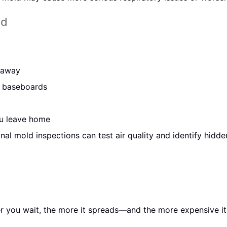
ld
o away
or baseboards
u leave home
onal mold inspections can test air quality and identify hidde
er you wait, the more it spreads—and the more expensive it