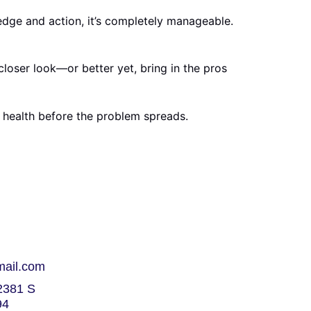
edge and action, it’s completely manageable.
loser look—or better yet, bring in the pros
health before the problem spreads.
mail.com
381 S
94