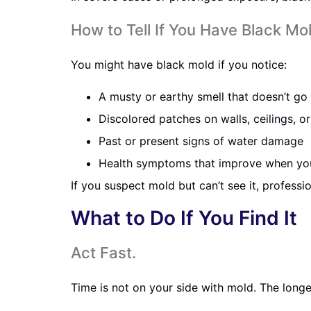
How to Tell If You Have Black Mo
You might have black mold if you notice:
A musty or earthy smell that doesn’t g
Discolored patches on walls, ceilings, 
Past or present signs of water damage
Health symptoms that improve when yo
If you suspect mold but can’t see it, professi
What to Do If You Find It
Act Fast.
Time is not on your side with mold. The long