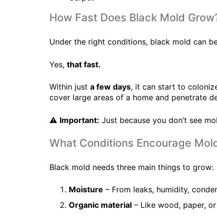
How Fast Does Black Mold Grow
Under the right conditions, black mold can beg
Yes,
that fast.
Within just
a few days
, it can start to colon
cover large areas of a home and penetrate dee
⚠️
Important:
Just because you don’t see mold
What Conditions Encourage Mol
Black mold needs three main things to grow:
Moisture
– From leaks, humidity, conden
Organic material
– Like wood, paper, or