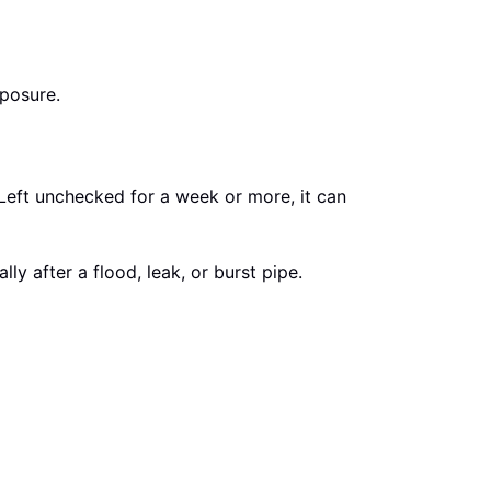
posure.
 Left unchecked for a week or more, it can
 after a flood, leak, or burst pipe.