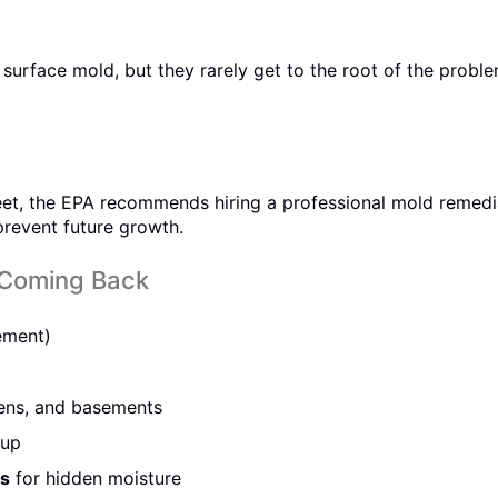
urface mold, but they rarely get to the root of the probl
 feet, the EPA recommends hiring a professional mold remed
 prevent future growth.
 Coming Back
ement)
ens, and basements
dup
ms
for hidden moisture