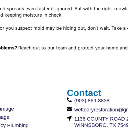
d spreads even faster if ignored. But with the right knowl
nd keeping moisture in check.
r you suspect mold may be hiding out, don’t wait. Take a c
roblems?
Reach out to our team and protect your home and 
Contact
(903) 869-8838
amage
wettodryrestoration@g
mage
1136 COUNTY ROAD 2
WINNSBORO, TX 754
cy Plumbing