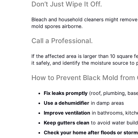
Don’t Just Wipe It Off.
Bleach and household cleaners might remove s
mold spores airborne.
Call a Professional.
If the affected area is larger than 10 square
it safely, and identify the moisture source to
How to Prevent Black Mold from
Fix leaks promptly
(roof, plumbing, bas
Use a dehumidifier
in damp areas
Improve ventilation
in bathrooms, kitch
Keep gutters clean
to avoid water buil
Check your home after floods or stor