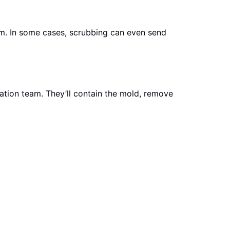
em. In some cases, scrubbing can even send
iation team. They’ll contain the mold, remove