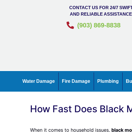
CONTACT US FOR 24/7 SWIF
AND RELIABLE ASSISTANC
(903) 869-8838
Water Damage
Fire Damage
Plumbing
Bu
How Fast Does Black M
When it comes to household issues,
black mo