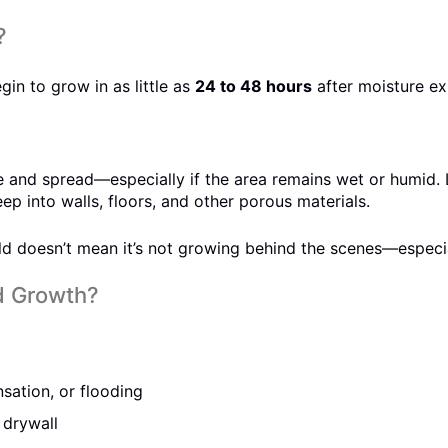
?
in to grow in as little as
24 to 48 hours
after moisture ex
ize and spread—especially if the area remains wet or humid.
p into walls, floors, and other porous materials.
 doesn’t mean it’s not growing behind the scenes—especially
d Growth?
sation, or flooding
 drywall