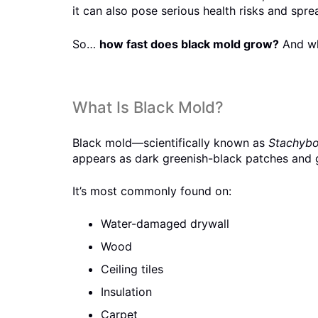
it can also pose serious health risks and spr
So…
how fast does black mold grow?
And wha
What Is Black Mold?
Black mold—scientifically known as
Stachybo
appears as dark greenish-black patches and g
It’s most commonly found on:
Water-damaged drywall
Wood
Ceiling tiles
Insulation
Carpet