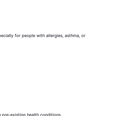
ially for people with allergies, asthma, or
pre-existing health conditions.