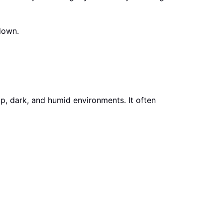
down.
mp, dark, and humid environments. It often