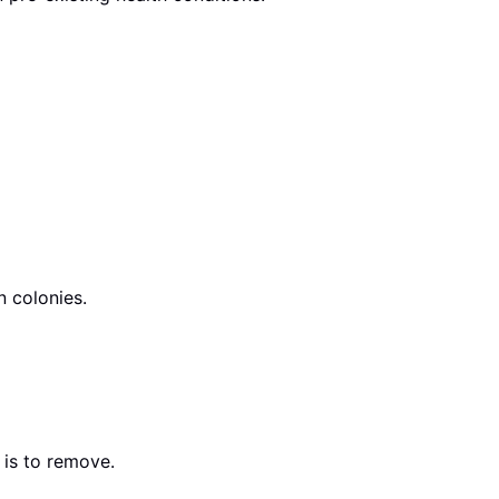
n colonies.
 is to remove.