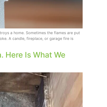
troys a home. Sometimes the flames are put
ke. A candle, fireplace, or garage fire is
. Here Is What We