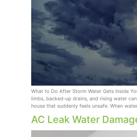
What to Do After Storm Water Gets Inside Yo
limbs, backed-up drains, and rising water can
house that suddenly feels unsafe. When water
AC Leak Water Damage