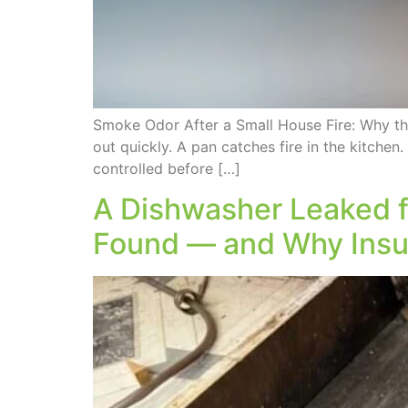
Smoke Odor After a Small House Fire: Why t
out quickly. A pan catches fire in the kitchen.
controlled before […]
A Dishwasher Leaked f
Found — and Why Insur