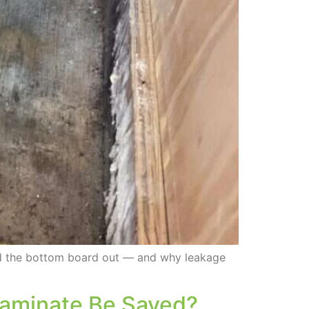
ed the bottom board out — and why leakage
 Laminate Be Saved?