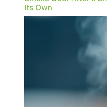
Its Own