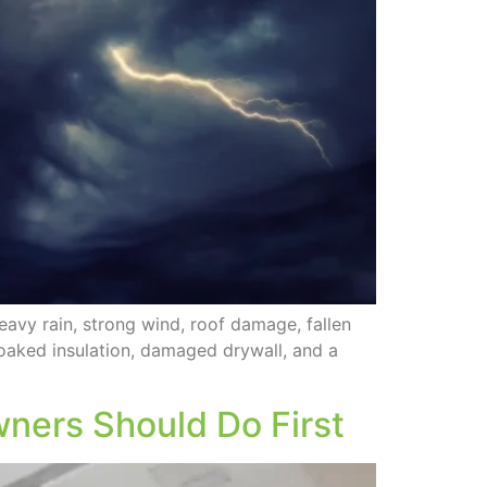
avy rain, strong wind, roof damage, fallen
soaked insulation, damaged drywall, and a
ners Should Do First