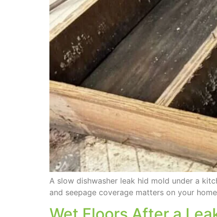
A slow dishwasher leak hid mold under a ki
and seepage coverage matters on your home
Wet Floors After a Le