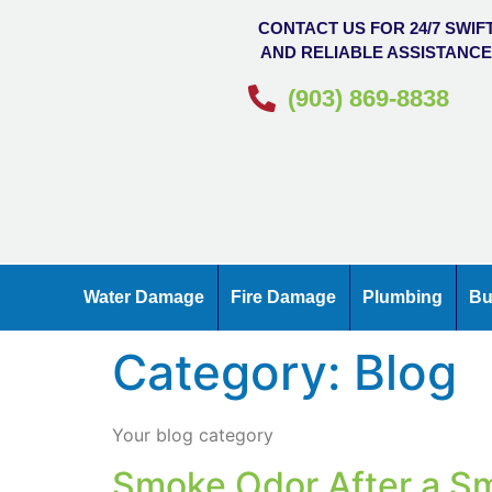
CONTACT US FOR 24/7 SWIF
AND RELIABLE ASSISTANC
(903) 869-8838
Water Damage
Fire Damage
Plumbing
Bu
Category:
Blog
Your blog category
Smoke Odor After a Sm