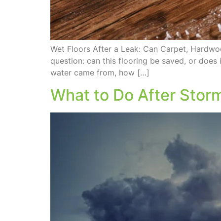
Wet Floors After a Leak: Can Carpet, Hardw
question: can this flooring be saved, or doe
water came from, how […]
What to Do After Stor