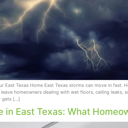
ur East Texas Home East Texas storms can move in fast. He
 leave homeowners dealing with wet floors, ceiling leaks, 
 gets […]
 in East Texas: What Homeow