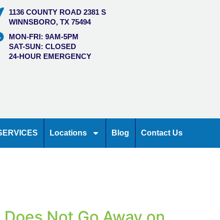
1136 COUNTY ROAD 2381 S
WINNSBORO, TX 75494
MON-FRI: 9AM-5PM
SAT-SUN: CLOSED
24-HOUR EMERGENCY
SERVICES
Locations
Blog
Contact Us
l Does Not Go Away on