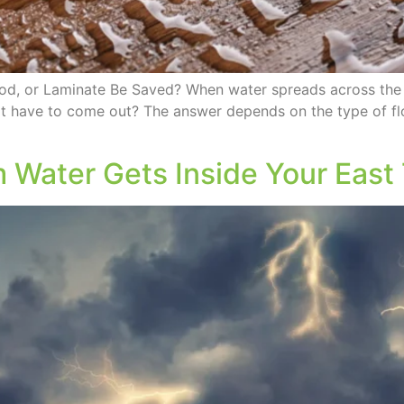
ood, or Laminate Be Saved? When water spreads across the
s it have to come out? The answer depends on the type of f
m Water Gets Inside Your Eas