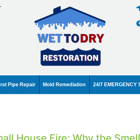
T
E
rst Pipe Repair
Mold Remediation
24/7 EMERGENCY 
all House Fire: Why the Smel