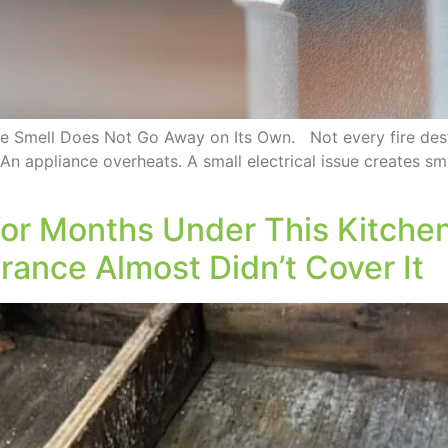
he Smell Does Not Go Away on Its Own. Not every fire des
 An appliance overheats. A small electrical issue creates smo
or Months Under This Kitchen
ance Almost Didn’t Cover It