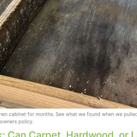
tchen cabinet for months. See what we found when we pull
owners policy.
ak: Can Carpet, Hardwood, or