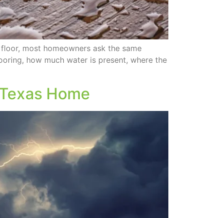
 floor, most homeowners ask the same
looring, how much water is present, where the
t Texas Home